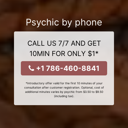
Psychic by phone
CALL US 7/7 AND GET
10MIN FOR ONLY $1*
+1 786-460-8841
*Introductory offer valid for the first 10 minutes of your
consultation after customer registration. Optional, cost of
additional minutes varies by psychic from $3.50 to $9.50
(including tax).