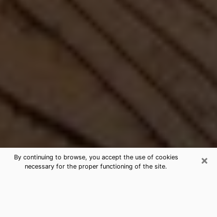
×
By continuing to browse, you accept the use of cookies
necessary for the proper functioning of the site.
Best Free Medium by Phone in
Lathrop, CA