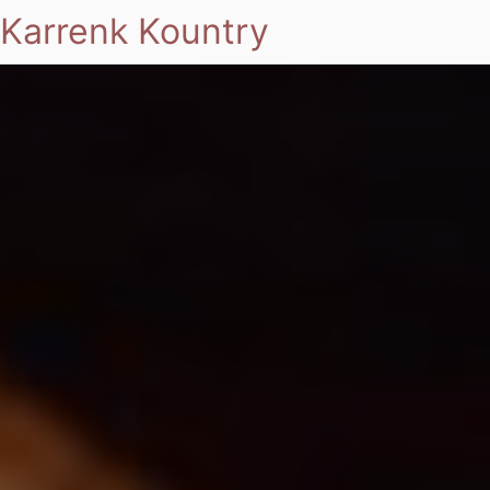
Karrenk Kountry