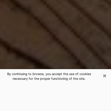
×
By continuing to browse, you accept the use of cookies
necessary for the proper functioning of the site.
Best Free Medium by Phone in
Fresno, CA