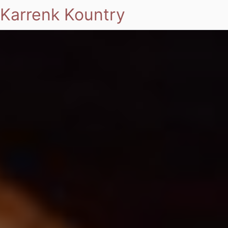
Karrenk Kountry