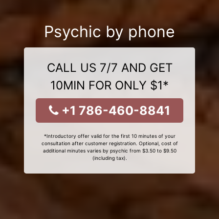
Psychic by phone
CALL US 7/7 AND GET
10MIN FOR ONLY $1*
+1 786-460-8841
*Introductory offer valid for the first 10 minutes of your
consultation after customer registration. Optional, cost of
additional minutes varies by psychic from $3.50 to $9.50
(including tax).