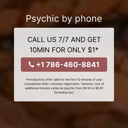
Psychic by phone
CALL US 7/7 AND GET
10MIN FOR ONLY $1*
+1 786-460-8841
*Introductory offer valid for the first 10 minutes of your
consultation after customer registration. Optional, cost of
additional minutes varies by psychic from $3.50 to $9.50
(including tax).