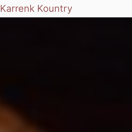
Karrenk Kountry