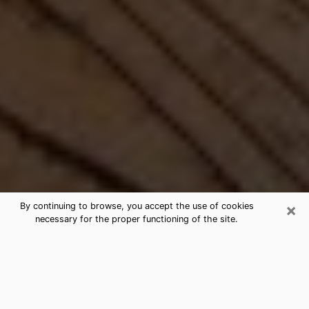
×
By continuing to browse, you accept the use of cookies
necessary for the proper functioning of the site.
Best Free Medium by Phone in
Delano, CA