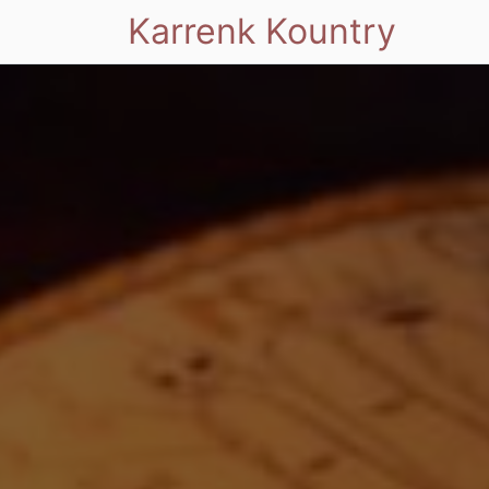
Karrenk Kountry