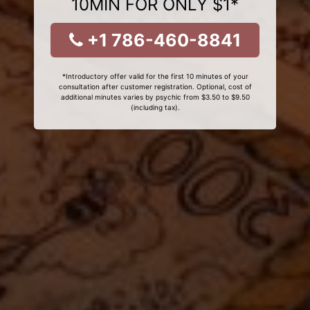
10MIN FOR ONLY $1*
+1 786-460-8841
*Introductory offer valid for the first 10 minutes of your
consultation after customer registration. Optional, cost of
additional minutes varies by psychic from $3.50 to $9.50
(including tax).