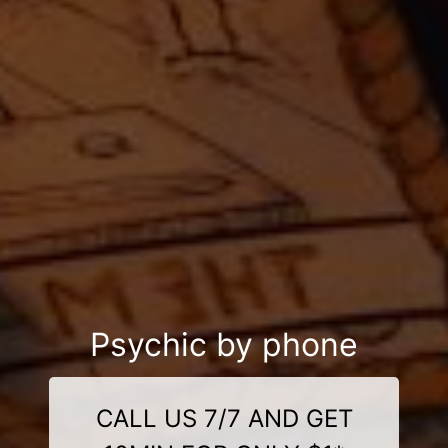
Psychic by phone
CALL US 7/7 AND GET