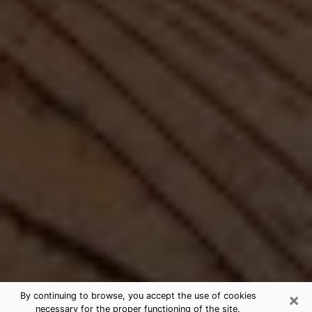
×
By continuing to browse, you accept the use of cookies
necessary for the proper functioning of the site.