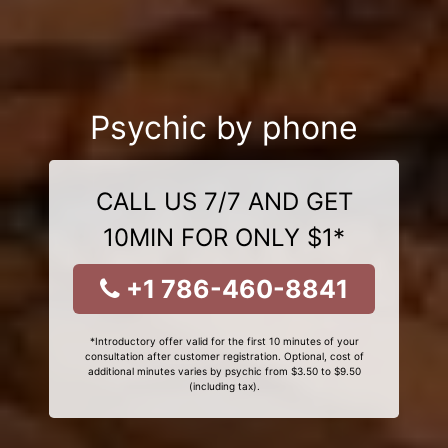
Psychic by phone
CALL US 7/7 AND GET
10MIN FOR ONLY $1*
+1 786-460-8841
*Introductory offer valid for the first 10 minutes of your
consultation after customer registration. Optional, cost of
additional minutes varies by psychic from $3.50 to $9.50
(including tax).