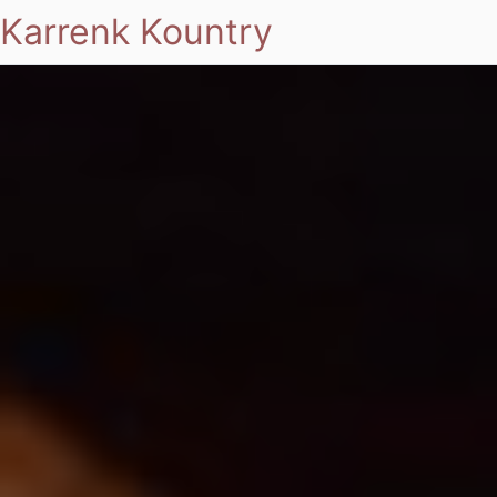
Karrenk Kountry