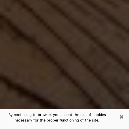
×
By continuing to browse, you accept the use of cookies
necessary for the proper functioning of the site.