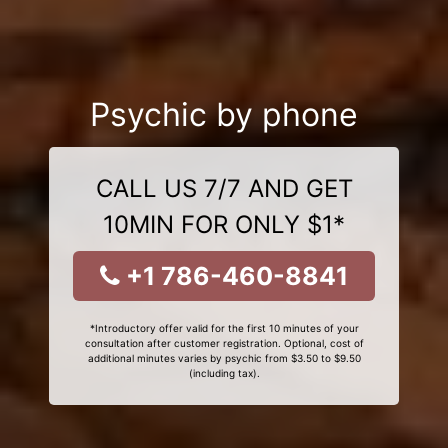
Psychic by phone
CALL US 7/7 AND GET
10MIN FOR ONLY $1*
+1 786-460-8841
*Introductory offer valid for the first 10 minutes of your
consultation after customer registration. Optional, cost of
additional minutes varies by psychic from $3.50 to $9.50
(including tax).