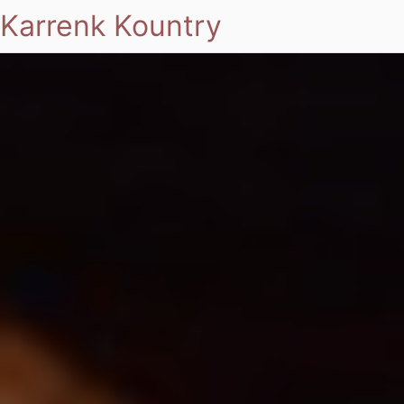
Karrenk Kountry