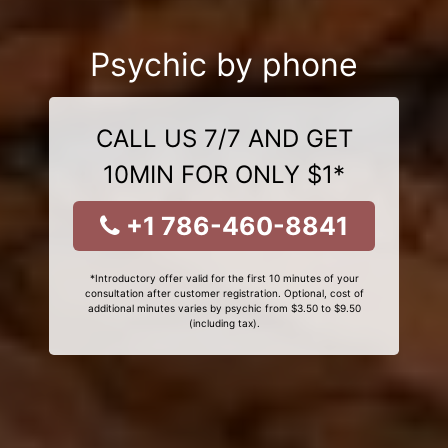
Psychic by phone
CALL US 7/7 AND GET
10MIN FOR ONLY $1*
+1 786-460-8841
*Introductory offer valid for the first 10 minutes of your
consultation after customer registration. Optional, cost of
additional minutes varies by psychic from $3.50 to $9.50
(including tax).