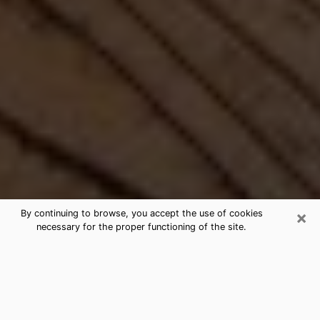
×
By continuing to browse, you accept the use of cookies
necessary for the proper functioning of the site.
Best Free Medium by Phone in Arvin,
CA