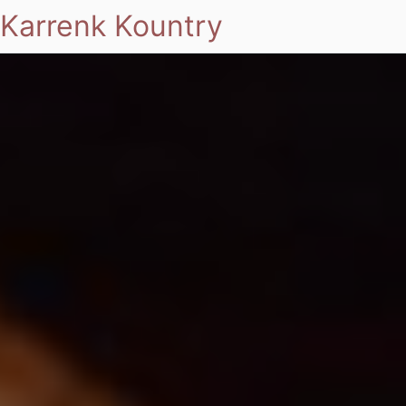
Karrenk Kountry