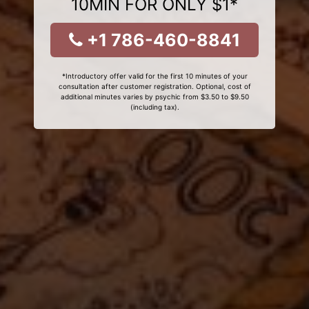
10MIN FOR ONLY $1*
+1 786-460-8841
*Introductory offer valid for the first 10 minutes of your
consultation after customer registration. Optional, cost of
additional minutes varies by psychic from $3.50 to $9.50
(including tax).