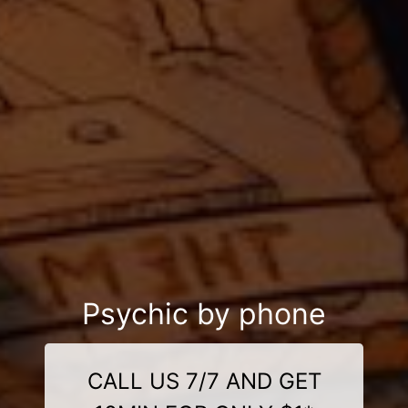
Psychic by phone
CALL US 7/7 AND GET