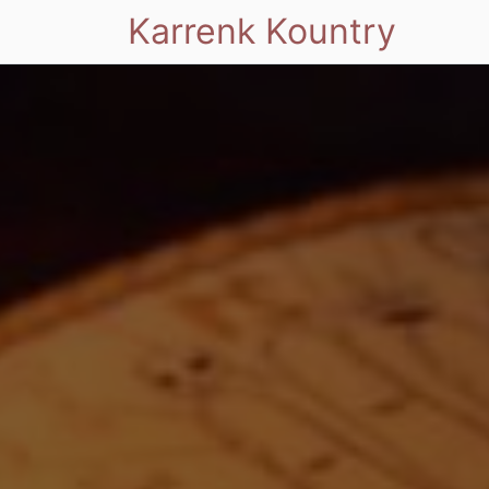
Karrenk Kountry