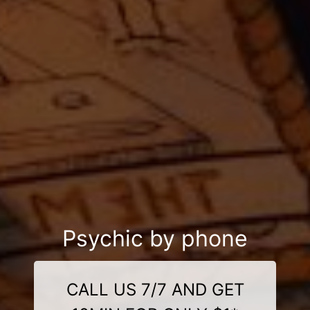
Psychic by phone
CALL US 7/7 AND GET