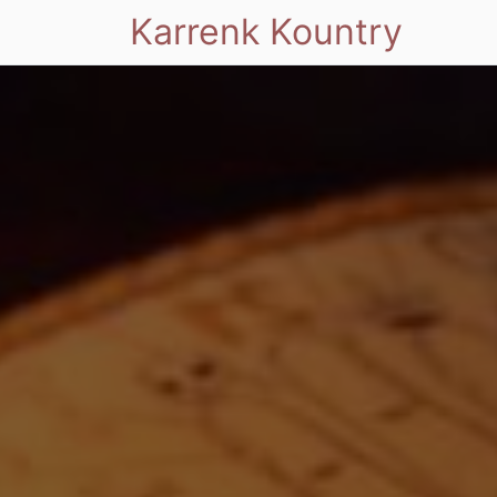
Karrenk Kountry