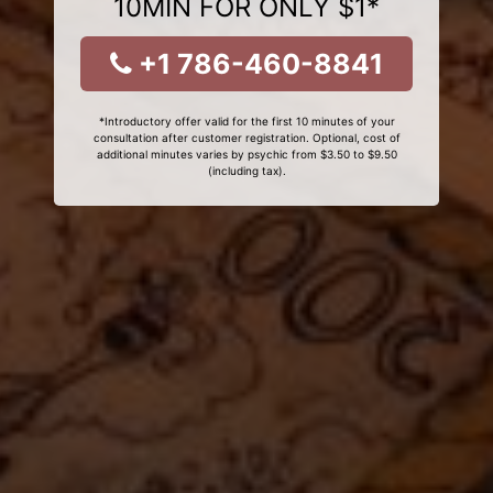
10MIN FOR ONLY $1*
+1 786-460-8841
*Introductory offer valid for the first 10 minutes of your
consultation after customer registration. Optional, cost of
additional minutes varies by psychic from $3.50 to $9.50
(including tax).