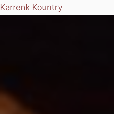
Karrenk Kountry