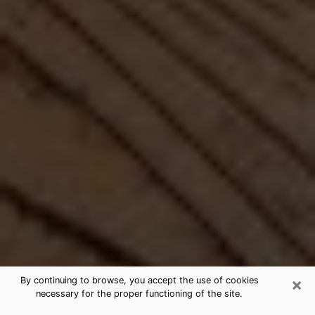
×
By continuing to browse, you accept the use of cookies
necessary for the proper functioning of the site.