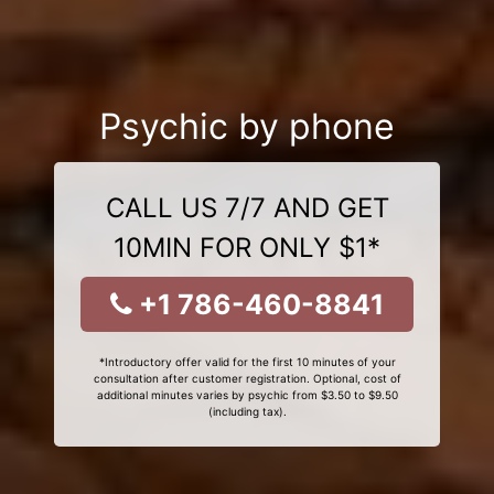
Psychic by phone
CALL US 7/7 AND GET
10MIN FOR ONLY $1*
+1 786-460-8841
*Introductory offer valid for the first 10 minutes of your
consultation after customer registration. Optional, cost of
additional minutes varies by psychic from $3.50 to $9.50
(including tax).