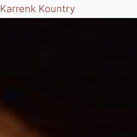
Karrenk Kountry