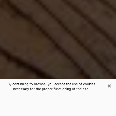
×
By continuing to browse, you accept the use of cookies
necessary for the proper functioning of the site.
Best Free Medium by Phone in Pell
City, AL