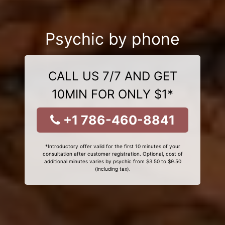
Psychic by phone
CALL US 7/7 AND GET
10MIN FOR ONLY $1*
+1 786-460-8841
*Introductory offer valid for the first 10 minutes of your
consultation after customer registration. Optional, cost of
additional minutes varies by psychic from $3.50 to $9.50
(including tax).