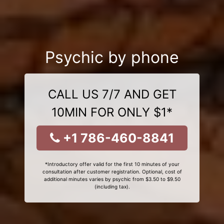
Psychic by phone
CALL US 7/7 AND GET
10MIN FOR ONLY $1*
+1 786-460-8841
*Introductory offer valid for the first 10 minutes of your
consultation after customer registration. Optional, cost of
additional minutes varies by psychic from $3.50 to $9.50
(including tax).