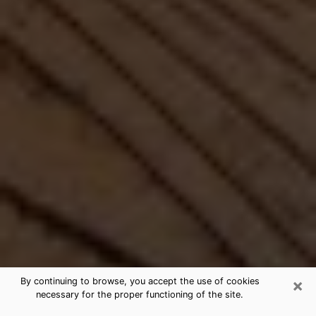
×
By continuing to browse, you accept the use of cookies
necessary for the proper functioning of the site.