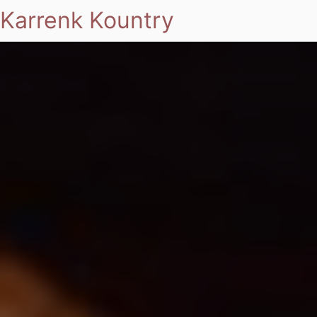
Karrenk Kountry